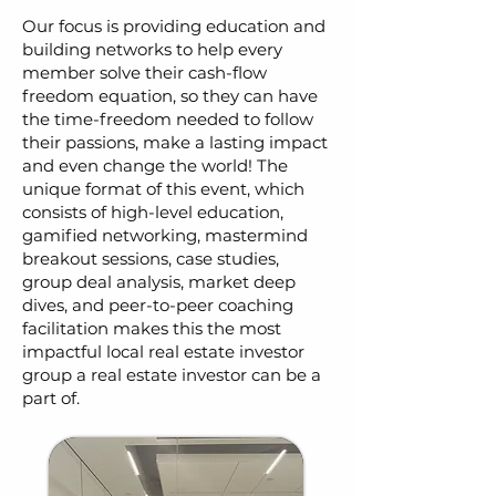
Our focus is providing education and
building networks to help every
member solve their cash-flow
freedom equation, so they can have
the time-freedom needed to follow
their passions, make a lasting impact
and even change the world! The
unique format of this event, which
consists of high-level education,
gamified networking, mastermind
breakout sessions, case studies,
group deal analysis, market deep
dives, and peer-to-peer coaching
facilitation makes this the most
impactful local real estate investor
group a real estate investor can be a
part of.