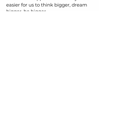
easier for us to think bigger, dream
bigger, be bigger.
Let's Chat
Social Media
First Name
Last Name
Email