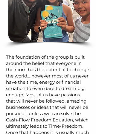
The foundation of the group is built
around the belief that everyone in
the room has the potential to change
the world… however most of us never
have the time, energy or financial
situation to even dare to dream big
enough. Most of us have passions
that will never be followed, amazing
businesses or ideas that will never be
pursued… unless we can solve the
Cash-Flow Freedom Equation, which
ultimately leads to Time-Freedom.
Once that happens it is usually much