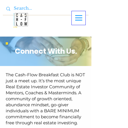
Connect With Us.
The Cash-Flow Breakfast Club is NOT
just a meet up. It’s the most unique
Real Estate Investor Community of
Mentors, Coaches & Masterminds. A
community of growth oriented,
abundance mindset, go-giver
individuals with a BARE MINIMUM
commitment to become financially
free through real estate investing.