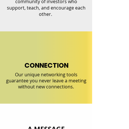
community of investors who
support, teach, and encourage each
other.
CONNECTION
Our unique networking tools
guarantee you never leave a meeting
without new connections.