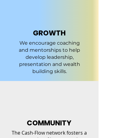
GROWTH
We encourage coaching
and mentorships to help
develop leadership,
presentation and wealth
building skills.
COMMUNITY
The Cash-Flow network fosters a