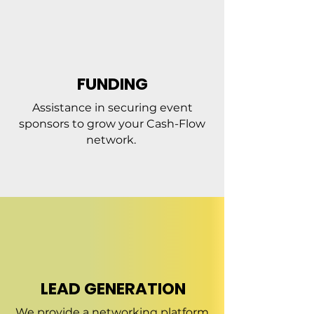
FUNDING
Assistance in securing event
sponsors to grow your Cash-Flow
network.
LEAD GENERATION
We provide a networking platform