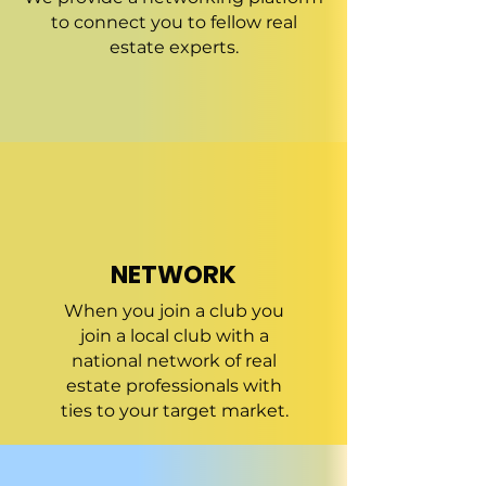
to connect you to fellow real
estate experts.
NETWORK
When you join a club you
join a local club with a
national network of real
estate professionals with
ties to your target market.