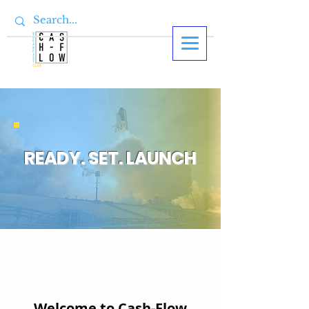
READY. SET. LAUNCH
Welcome to Cash-Flow