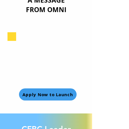
A MESSAGE
FROM OMNI
Apply Now to Launch