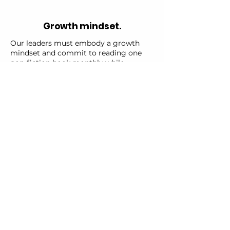
Growth mindset.
Our leaders must embody a growth
mindset and commit to reading one
non-fiction book monthly while
regularly tuning into growth mindset,
real estate investing, or business
podcasts. This enables them to share
insights and recommendations within
our community.
Abundance mindset.
Our leaders are expected to actively
share their knowledge with the world.
This includes participating as a guest
on at least one podcast every quarter.
We offer support with scheduling,