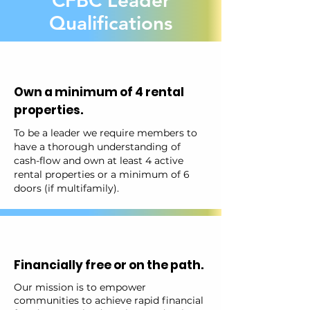
CFBC Leader
Qualifications
Own a minimum of 4 rental
properties.
To be a leader we require members to
have a thorough understanding of
cash-flow and own at least 4 active
rental properties or a minimum of 6
doors (if multifamily).
Financially free or on the path.
Our mission is to empower
communities to achieve rapid financial