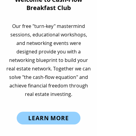
Breakfast Club
Our free "turn-key" mastermind
sessions, educational workshops,
and networking events were
About
designed provide you with a
networking blueprint to build your
real estate network. Together we can
solve "the cash-flow equation" and
achieve financial freedom through
real estate investing.
LEARN MORE