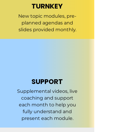
TURNKEY
New topic modules, pre-
planned agendas and
slides provided monthly.
SUPPORT
Supplemental videos, live
coaching and support
each month to help you
fully understand and
present each module.