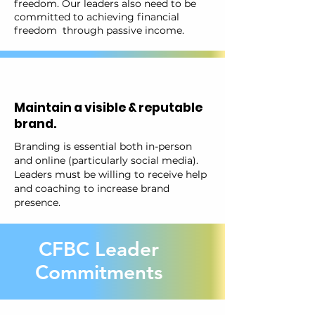
freedom. Our leaders also need to be
committed to achieving financial
freedom through passive income.
Maintain a visible & reputable
brand.
Branding is essential both in-person
and online (particularly social media).
Leaders must be willing to receive help
and coaching to increase brand
presence.
CFBC Leader
Commitments