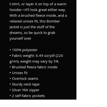
t-shirt, or layer it on top of a warm 
hoodie—it’ll look great either way. 
With a brushed fleece inside, and a 
relaxed unisex fit, this Bomber 
Jacket is just the stuff of the 
dreams, so be quick to grab 
yourself one!
• 100% polyester
• Fabric weight: 6.49 oz/yd² (220 
g/m²), weight may vary by 5%
• Brushed fleece fabric inside
• Unisex fit
• Overlock seams
• Sturdy neck tape
• Silver YKK zipper
• 2 self-fabric pockets
• Blank product components 