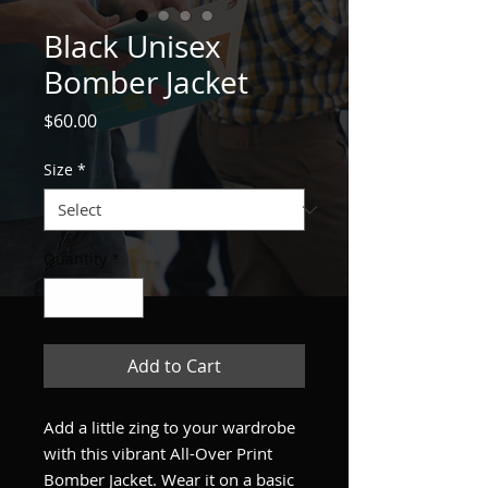
Black Unisex
Bomber Jacket
Price
$60.00
Size
*
Quantity
*
Add to Cart
Add a little zing to your wardrobe 
with this vibrant All-Over Print 
Bomber Jacket. Wear it on a basic 